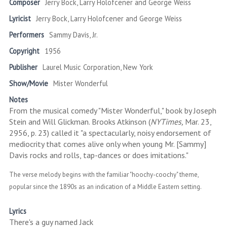
Composer
Jerry Bock, Larry Holofcener and George Weiss
Lyricist
Jerry Bock, Larry Holofcener and George Weiss
Performers
Sammy Davis, Jr.
Copyright
1956
Publisher
Laurel Music Corporation, New York
Show/Movie
Mister Wonderful
Notes
From the musical comedy "Mister Wonderful," book by Joseph
Stein and Will Glickman. Brooks Atkinson (
NYTimes,
Mar. 23,
2956, p. 23) called it "a spectacularly, noisy endorsement of
mediocrity that comes alive only when young Mr. [Sammy]
Davis rocks and rolls, tap-dances or does imitations."
The verse melody begins with the familiar "hoochy-coochy" theme,
popular since the 1890s as an indication of a Middle Eastern setting.
Lyrics
There's a guy named Jack