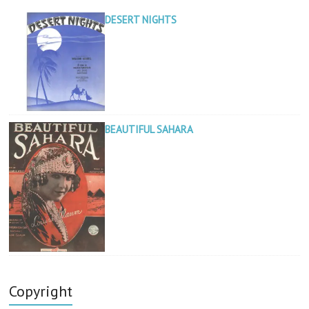
DESERT NIGHTS
BEAUTIFUL SAHARA
Copyright