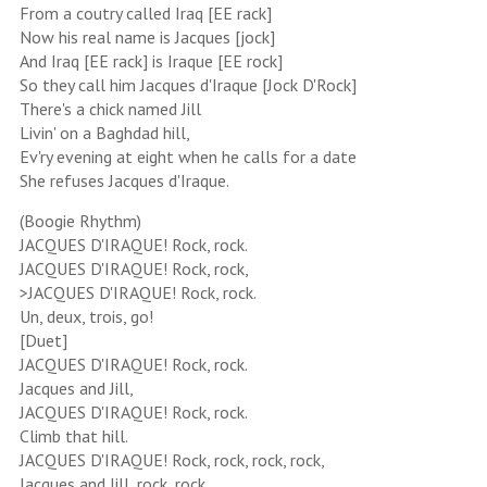
From a coutry called Iraq [EE rack]
Now his real name is Jacques [jock]
And Iraq [EE rack] is Iraque [EE rock]
So they call him Jacques d'Iraque [Jock D'Rock]
There's a chick named Jill
Livin' on a Baghdad hill,
Ev'ry evening at eight when he calls for a date
She refuses Jacques d'Iraque.
(Boogie Rhythm)
JACQUES D'IRAQUE! Rock, rock.
JACQUES D'IRAQUE! Rock, rock,
>JACQUES D'IRAQUE! Rock, rock.
Un, deux, trois, go!
[Duet]
JACQUES D'IRAQUE! Rock, rock.
Jacques and Jill,
JACQUES D'IRAQUE! Rock, rock.
Climb that hill.
JACQUES D'IRAQUE! Rock, rock, rock, rock,
Jacques and Jill, rock, rock.