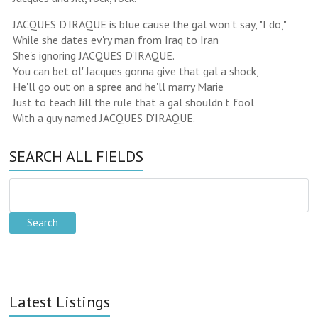
JACQUES D'IRAQUE is blue 'cause the gal won't say, "I do,"
While she dates ev'ry man from Iraq to Iran
She's ignoring JACQUES D'IRAQUE.
You can bet ol' Jacques gonna give that gal a shock,
He'll go out on a spree and he'll marry Marie
Just to teach Jill the rule that a gal shouldn't fool
With a guy named JACQUES D'IRAQUE.
SEARCH ALL FIELDS
Latest Listings