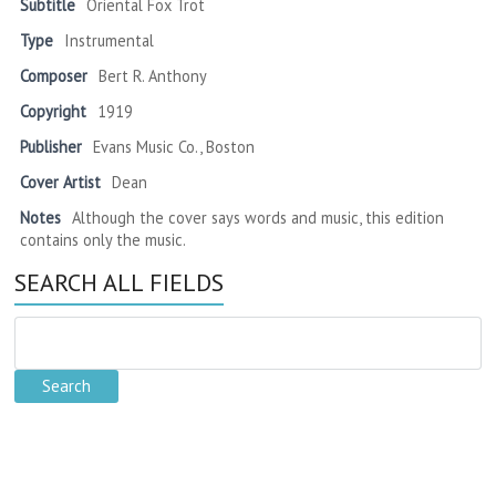
Subtitle
Oriental Fox Trot
Type
Instrumental
Composer
Bert R. Anthony
Copyright
1919
Publisher
Evans Music Co., Boston
Cover Artist
Dean
Notes
Although the cover says words and music, this edition
contains only the music.
SEARCH ALL FIELDS