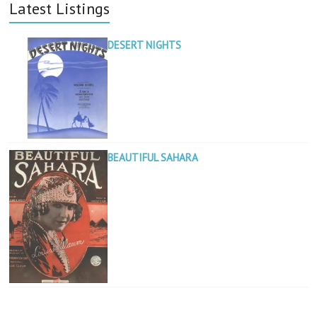
Latest Listings
DESERT NIGHTS
BEAUTIFUL SAHARA