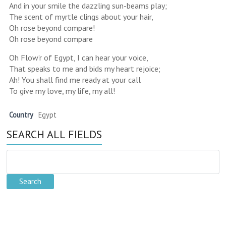
And in your smile the dazzling sun-beams play;
The scent of myrtle clings about your hair,
Oh rose beyond compare!
Oh rose beyond compare
Oh Flow’r of Egypt, I can hear your voice,
That speaks to me and bids my heart rejoice;
Ah! You shall find me ready at your call
To give my love, my life, my all!
Country
Egypt
SEARCH ALL FIELDS