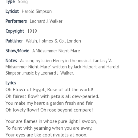
Type
Song
Lyricist
Harold Simpson
Performers
Leonard J. Walker
Copyright
1919
Publisher
Walsh, Holmes & Co., London
Show/Movie
A Midsummer Night-Mare
Notes
As sung by Julien Henry in the musical fantasy “A
Midsummer Night-Mare” written by Jack Hulbert and Harold
Simpson, music by Leonard J. Walker.
Lyrics
Oh Flow’r of Egypt, Rose of all the world!
Oh fairest flow’r with petals all dew-pearled.
You make my heart a garden fresh and fair,
Oh lovely flow’r! Oh rose beyond compare!
Your are flames in whose pure light I swoon,
To faint with yearning when you are away,
Your eyes are like cool rivulets at noon,