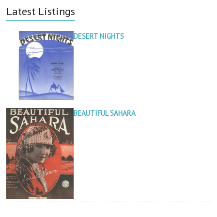
Latest Listings
DESERT NIGHTS
BEAUTIFUL SAHARA