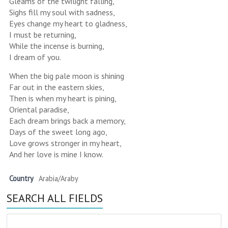
Gleams of the twilight falling,
Sighs fill my soul with sadness,
Eyes change my heart to gladness,
I must be returning,
While the incense is burning,
I dream of you.
When the big pale moon is shining
Far out in the eastern skies,
Then is when my heart is pining,
Oriental paradise,
Each dream brings back a memory,
Days of the sweet long ago,
Love grows stronger in my heart,
And her love is mine I know.
Country
Arabia/Araby
SEARCH ALL FIELDS