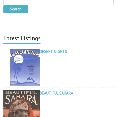
Latest Listings
DESERT NIGHTS
BEAUTIFUL SAHARA