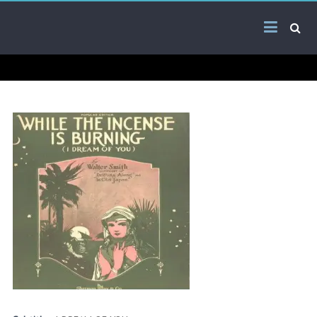
Skip
Arab
to
content
Kitsch
Songs
About
The
Middle
East