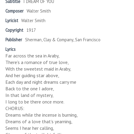
Subtitle
I DREAM OF YOU
Composer
Walter Smith
Lyricist
Walter Smith
Copyright
1917
Publisher
Sherman, Clay & Company, San Francisco
Lyrics
Far across the sea in Araby,
There’s a romance of true love,
With the sweetest maid in Araby,
And her guiding star above,
Each day and night dreams carry me
Back to the one I adore,
In that land of mystery,
I long to be there once more.
CHORUS:
Dreams while the incense is burning,
Dreams of a love that’s yearning,
Seems I hear her calling,