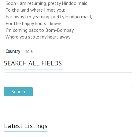
Soon I am returning, pretty Hindoo maid,
To the land where I met you;
Far away I'm yearning, pretty Hindoo maid,
For the happy hours I knew,
I'm coming back to Bom-Bombay,
Where you stole my heart away:
Country
India
SEARCH ALL FIELDS
Latest Listings