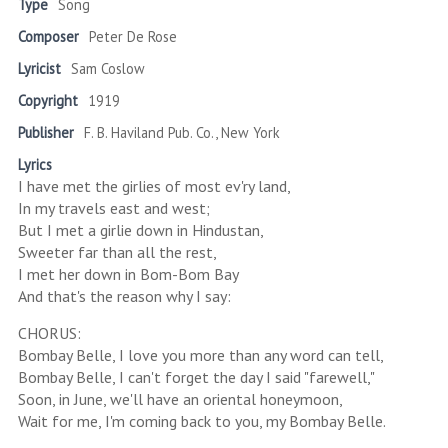
Type
Song
Composer
Peter De Rose
Lyricist
Sam Coslow
Copyright
1919
Publisher
F. B. Haviland Pub. Co., New York
Lyrics
I have met the girlies of most ev'ry land,
In my travels east and west;
But I met a girlie down in Hindustan,
Sweeter far than all the rest,
I met her down in Bom-Bom Bay
And that's the reason why I say:
CHORUS:
Bombay Belle, I love you more than any word can tell,
Bombay Belle, I can't forget the day I said "farewell,"
Soon, in June, we'll have an oriental honeymoon,
Wait for me, I'm coming back to you, my Bombay Belle.