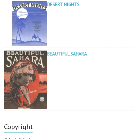
DESERT NIGHTS
BEAUTIFUL SAHARA
Copyright