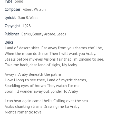
Type
Song
Composer
Albert Watson
Lyricist
Sam B. Wood
Copyright
1923
Publisher
Banks, County Arcade, Leeds
Lyrics
Land of desert skies, Far away from you charms tho’ I be,
When the moon doth rise Then I will want you Araby.
Steals before my eyes Visions fair that I’m longing to see,
Take me back, dear land of sighs, My Araby.
Away in Araby Beneath the palms
How I long to see thee, Land of mystic charms,
Sparkling eyes of brown They watch for me,
Soon I’ll wander away out yonder To Araby.
I can hear again camel bells Calling over the sea
Arabs chanting strains Drawing me to Araby
Night’s romantic love,