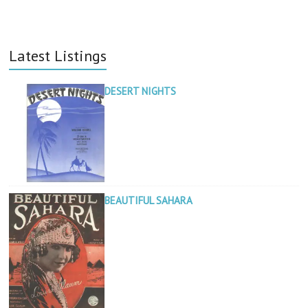
Latest Listings
DESERT NIGHTS
BEAUTIFUL SAHARA