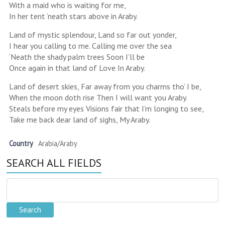
With a maid who is waiting for me,
In her tent ‘neath stars above in Araby.
Land of mystic splendour, Land so far out yonder,
I hear you calling to me. Calling me over the sea
‘Neath the shady palm trees Soon I’ll be
Once again in that land of Love In Araby.
Land of desert skies, Far away from you charms tho’ I be,
When the moon doth rise Then I will want you Araby.
Steals before my eyes Visions fair that I’m longing to see,
Take me back dear land of sighs, My Araby.
Country
Arabia/Araby
SEARCH ALL FIELDS