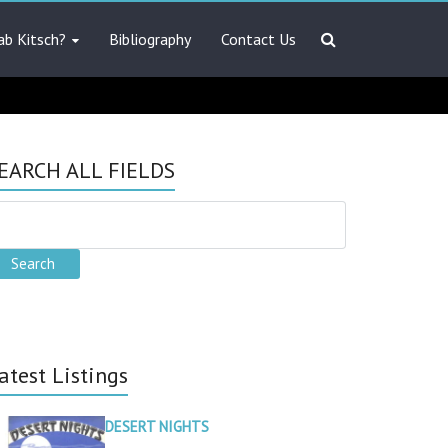
ab Kitsch?
Bibliography
Contact Us
EARCH ALL FIELDS
atest Listings
DESERT NIGHTS