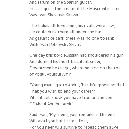
And strum on the Spanish guitar,
In fact quite the cream of the Muscovite team
Was Ivan Skavinski Skavar.
The ladies all loved him, his rivals were few,
He could drink them all under the bar.
As gallant or tank there was no one to rank
With Ivan Petrovsky Skivar.
One day this bold Russian had shouldered his gun,
And donned his most truculent sneer,
Downtown he did go, where he trod on the toe
of Abdul Abulbul Amir.
"Young man," quoth Abdul, "has life grown so dull
That you wish to end your career?
Vile infidel, know, you have trod on the toe
Of Abdul Abulbul Amir."
Said Ivan, "My friend, your remarks in the end
Will avail you but little, I fear,
For you ne'er will survive to repeat them alive,