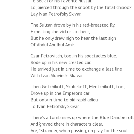
To seek for his favorite hussar,
Lo, pierced through the snoot by the fatal chibook
Lay Ivan Petrofsky Skivar.
The Sultan drove by in his red-breasted fly,
Expecting the victor to cheer,
But he only drew nigh to hear the last sigh
Of Abdul Abulbul Amir.
Czar Petrovitch, too, in his spectacles blue,
Rode up in his new crested car.
He arrived just in time to exchange a last line
With Ivan Skavinski Skavar.
Then Gotchikoff, Skabekoff, Mentchikoff, too,
Drove up in the Emperor's car;
But only in time to bid rapid adieu
To Ivan Petrofsky Skivar.
There's a tomb rises up where the Blue Danube roll
And 'graved there in characters clear,
Are, "Stranger, when passing, oh pray for the soul