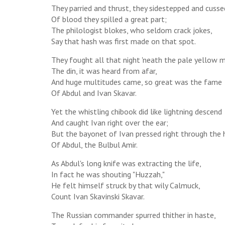
They parried and thrust, they sidestepped and cusse
Of blood they spilled a great part;
The philologist blokes, who seldom crack jokes,
Say that hash was first made on that spot.
They fought all that night 'neath the pale yellow 
The din, it was heard from afar,
And huge multitudes came, so great was the fame
Of Abdul and Ivan Skavar.
Yet the whistling chibook did like lightning descend
And caught Ivan right over the ear;
But the bayonet of Ivan pressed right through the 
Of Abdul, the Bulbul Amir.
As Abdul's long knife was extracting the life,
In fact he was shouting "Huzzah,"
He felt himself struck by that wily Calmuck,
Count Ivan Skavinski Skavar.
The Russian commander spurred thither in haste,