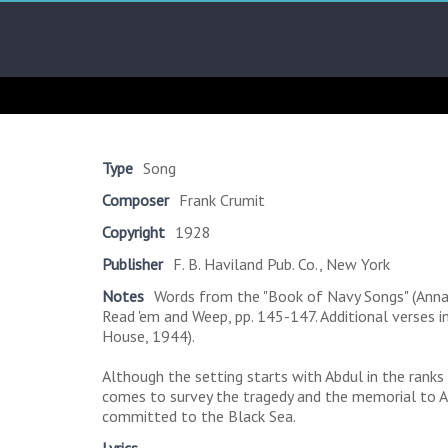
Skip
Arab
to
content
Kitsch
Songs
About
The
Type
Song
Middle
Composer
Frank Crumit
East
Copyright
1928
Publisher
F. B. Haviland Pub. Co., New York
Notes
Words from the "Book of Navy Songs" (Annapo
Read 'em and Weep, pp. 145-147. Additional verses in
House, 1944).
Although the setting starts with Abdul in the ranks
comes to survey the tragedy and the memorial to Ab
committed to the Black Sea.