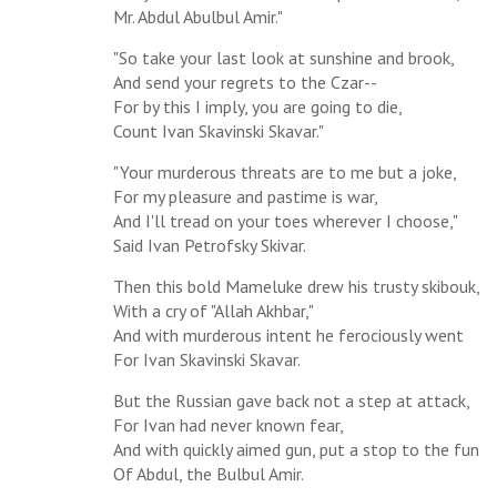
Mr. Abdul Abulbul Amir."
"So take your last look at sunshine and brook,
And send your regrets to the Czar--
For by this I imply, you are going to die,
Count Ivan Skavinski Skavar."
"Your murderous threats are to me but a joke,
For my pleasure and pastime is war,
And I'll tread on your toes wherever I choose,"
Said Ivan Petrofsky Skivar.
Then this bold Mameluke drew his trusty skibouk,
With a cry of "Allah Akhbar,"
And with murderous intent he ferociously went
For Ivan Skavinski Skavar.
But the Russian gave back not a step at attack,
For Ivan had never known fear,
And with quickly aimed gun, put a stop to the fun
Of Abdul, the Bulbul Amir.