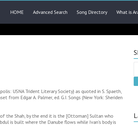
HOME
Advanced Search
Song Directory
What is Ar
S
lis: USNA Trident Literary Society) as quoted in S. Spaeth,
set from Edgar A. Palmer, ed. G.I. Songs (New York: Sheriden
L
 of the Shah, by the end it is the [Ottoman] Sultan who
dul is built where the Danube flows while Ivan's body is