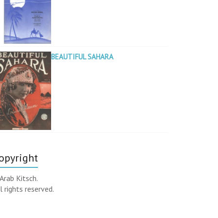
BEAUTIFUL SAHARA
opyright
Arab Kitsch.
l rights reserved.