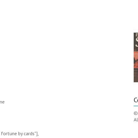
C
ame
©
Al
 fortune by cards"],