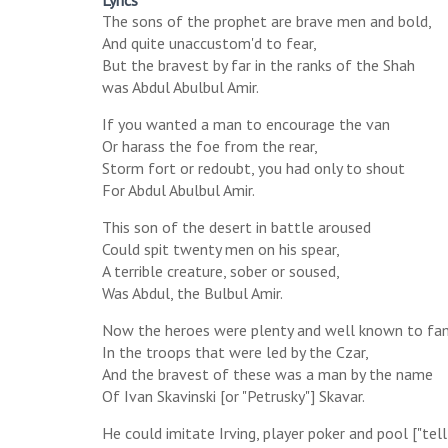
Lyrics
The sons of the prophet are brave men and bold,
And quite unaccustom'd to fear,
But the bravest by far in the ranks of the Shah
was Abdul Abulbul Amir.
If you wanted a man to encourage the van
Or harass the foe from the rear,
Storm fort or redoubt, you had only to shout
For Abdul Abulbul Amir.
This son of the desert in battle aroused
Could spit twenty men on his spear,
A terrible creature, sober or soused,
Was Abdul, the Bulbul Amir.
Now the heroes were plenty and well known to f
In the troops that were led by the Czar,
And the bravest of these was a man by the name
Of Ivan Skavinski [or "Petrusky"] Skavar.
He could imitate Irving, player poker and pool ["tell