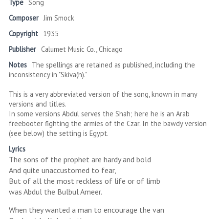
Type
Song
Composer
Jim Smock
Copyright
1935
Publisher
Calumet Music Co., Chicago
Notes
The spellings are retained as published, including the
inconsistency in "Skiva(h)."
This is a very abbreviated version of the song, known in many
versions and titles.
In some versions Abdul serves the Shah; here he is an Arab
freebooter fighting the armies of the Czar. In the bawdy version
(see below) the setting is Egypt.
Lyrics
The sons of the prophet are hardy and bold
And quite unaccustomed to fear,
But of all the most reckless of life or of limb
was Abdul the Bulbul Ameer.
When they wanted a man to encourage the van