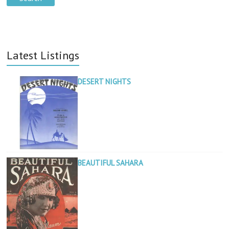
Latest Listings
DESERT NIGHTS
BEAUTIFUL SAHARA