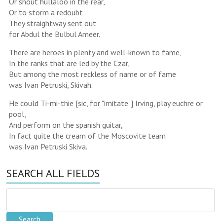
Or shout hullaloo in the rear,
Or to storm a redoubt
They straightway sent out
for Abdul the Bulbul Ameer.
There are heroes in plenty and well-known to fame,
In the ranks that are led by the Czar,
But among the most reckless of name or of fame
was Ivan Petruski, Skivah.
He could Ti-mi-thie [sic, for "imitate"] Irving, play euchre or
pool,
And perform on the spanish guitar,
In fact quite the cream of the Moscovite team
was Ivan Petruski Skiva.
SEARCH ALL FIELDS