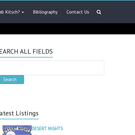
ab Kitsch?
Bibliography
Contact Us
EARCH ALL FIELDS
atest Listings
DESERT NIGHTS