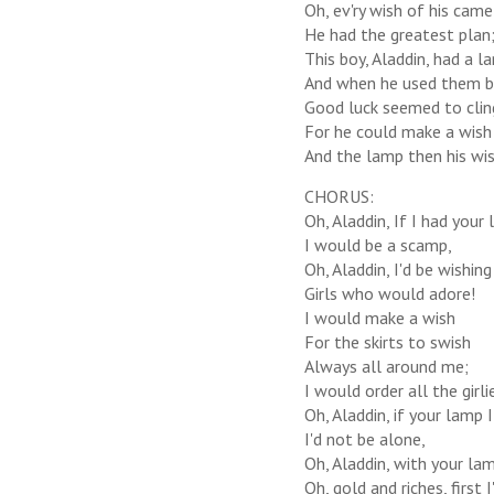
Oh, ev'ry wish of his cam
He had the greatest plan
This boy, Aladdin, had a l
And when he used them b
Good luck seemed to clin
For he could make a wish 
And the lamp then his wis
CHORUS:
Oh, Aladdin, If I had your
I would be a scamp,
Oh, Aladdin, I'd be wishing
Girls who would adore!
I would make a wish
For the skirts to swish
Always all around me;
I would order all the girl
Oh, Aladdin, if your lamp 
I'd not be alone,
Oh, Aladdin, with your lam
Oh, gold and riches, first