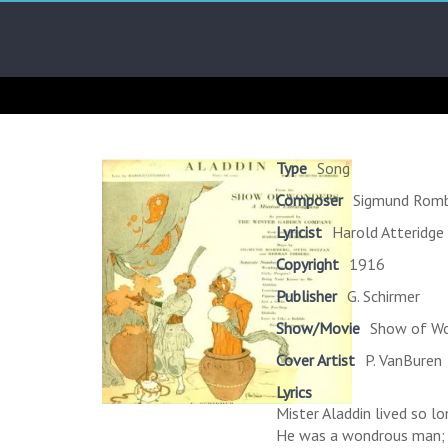
Skip
Arab
to
content
Kitsch
Songs
About
The
Type
Song
Middle
Composer
Sigmund Rom
East
Lyricist
Harold Atteridge
Copyright
1916
Publisher
G. Schirmer
Show/Movie
Show of Wo
Cover Artist
P. VanBuren
Lyrics
Mister Aladdin lived so lo
He was a wondrous man;