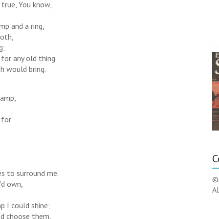
e true, You know,
;
amp and a ring,
oth,
g;
for any old thing
h would bring.
 lamp,
 for
C
ies to surround me.
©
I'd own,
Al
p I could shine;
 I'd choose them,