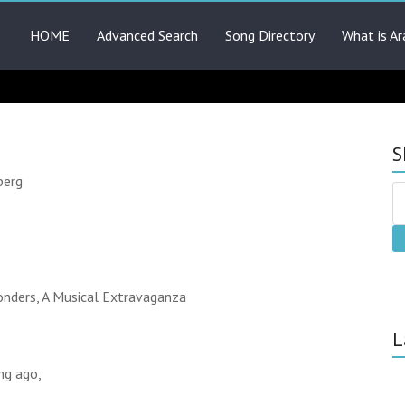
HOME
Advanced Search
Song Directory
What is Ar
S
berg
nders, A Musical Extravaganza
L
ng ago,