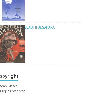
BEAUTIFUL SAHARA
opyright
Arab Kitsch.
l rights reserved.