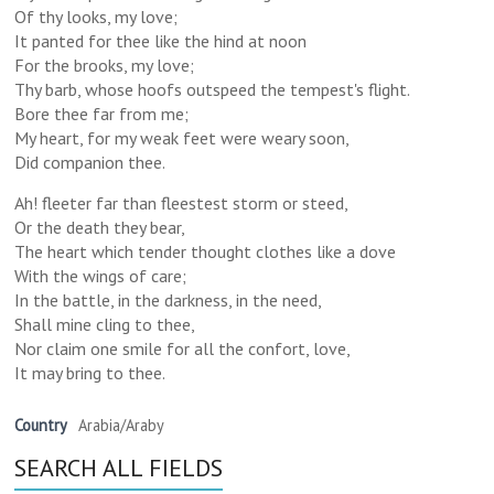
Of thy looks, my love;
It panted for thee like the hind at noon
For the brooks, my love;
Thy barb, whose hoofs outspeed the tempest's flight.
Bore thee far from me;
My heart, for my weak feet were weary soon,
Did companion thee.
Ah! fleeter far than fleestest storm or steed,
Or the death they bear,
The heart which tender thought clothes like a dove
With the wings of care;
In the battle, in the darkness, in the need,
Shall mine cling to thee,
Nor claim one smile for all the confort, love,
It may bring to thee.
Country
Arabia/Araby
SEARCH ALL FIELDS