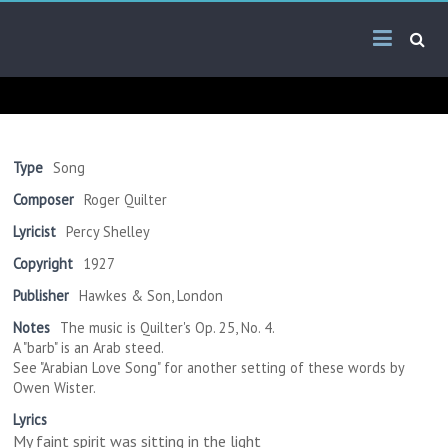
Skip
Arab
to
content
Kitsch
Songs
About
The
Type
Song
Middle
Composer
Roger Quilter
East
Lyricist
Percy Shelley
Copyright
1927
Publisher
Hawkes & Son, London
Notes
The music is Quilter's Op. 25, No. 4.
A "barb" is an Arab steed.
See "Arabian Love Song" for another setting of these words by
Owen Wister.
Lyrics
My faint spirit was sitting in the light