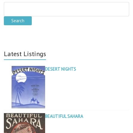
Latest Listings
DESERT NIGHTS
BEAUTIFUL SAHARA