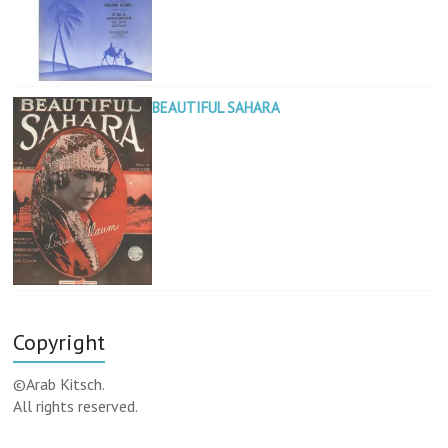
BEAUTIFUL SAHARA
Copyright
©Arab Kitsch.
All rights reserved.