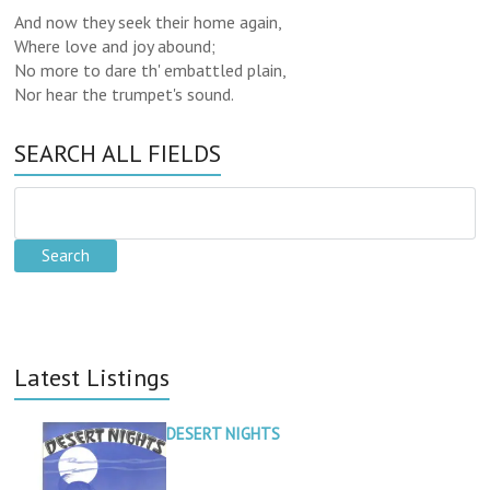
And now they seek their home again,
Where love and joy abound;
No more to dare th' embattled plain,
Nor hear the trumpet's sound.
SEARCH ALL FIELDS
Latest Listings
DESERT NIGHTS