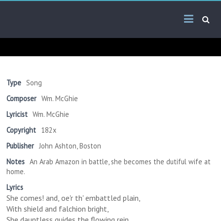
Skip
Arab
to
content
Kitsch
Songs
About
The
Type
Song
Middle
Composer
Wm. McGhie
East
Lyricist
Wm. McGhie
Copyright
182x
Publisher
John Ashton, Boston
Notes
An Arab Amazon in battle, she becomes the dutiful wife at
home.
Lyrics
She comes! and, oe'r th' embattled plain,
With shield and falchion bright,
She dauntless guides the flowing rein,