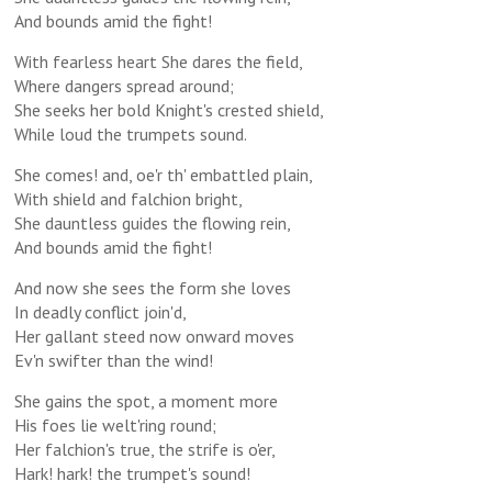
And bounds amid the fight!
With fearless heart She dares the field,
Where dangers spread around;
She seeks her bold Knight's crested shield,
While loud the trumpets sound.
She comes! and, oe'r th' embattled plain,
With shield and falchion bright,
She dauntless guides the flowing rein,
And bounds amid the fight!
And now she sees the form she loves
In deadly conflict join'd,
Her gallant steed now onward moves
Ev'n swifter than the wind!
She gains the spot, a moment more
His foes lie welt'ring round;
Her falchion's true, the strife is o'er,
Hark! hark! the trumpet's sound!