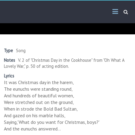
Skip
Arab
to
content
Kitsch
Songs
About
The
Type
Song
Middle
Notes
V. 2 of "Christmas Day in the Cookhouse" from "Oh What A
East
Lovely War," p. 50 of acting edition.
Lyrics
It was Christmas day in the harem,
The eunuchs were standing round,
And hundreds of beautiful women,
Were stretched out on the ground,
When in strode the Bold Bad Sultan,
And gazed on his marble halls,
Saying,'What do you want for Christmas, boys?'
And the eunuchs answered...