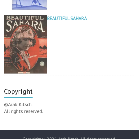
BEAUTIFUL SAHARA
Copyright
©Arab Kitsch.
All rights reserved.
Copyright © 2026
Arab Kitsch
. All rights reserved.