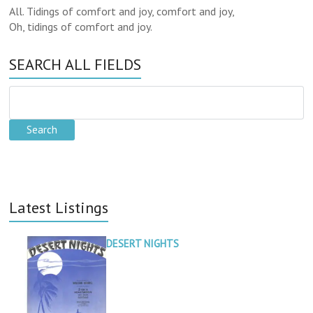
All. Tidings of comfort and joy, comfort and joy,
Oh, tidings of comfort and joy.
SEARCH ALL FIELDS
Latest Listings
DESERT NIGHTS