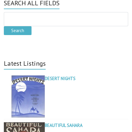
SEARCH ALL FIELDS
Latest Listings
DESERT NIGHTS
BEAUTIFUL SAHARA