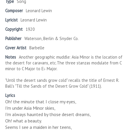
Type
Song
Composer
Leonard Lewin
Lyricist
Leonard Lewin
Copyright
1920
Publisher
Waterson, Berlin & Snyder Co.
Cover Artist
Barbelle
Notes
Another geographic muddle: Asia Minor is the location of
the desert for caravans, etc.The three stanzas modulate from C
minor to C Major to E♭ Major.
"Until the desert sands grow cold" recalls the title of Ernest R.
Ball's "Till the Sands of the Desert Grow Cold" (1911).
Lyrics
Oh! the minute that I close my eyes,
I'm under Asia Minor skies,
I'm always haunted by those desert dreams,
Oh! what a beauty.
Seems I see a maiden in her teens,