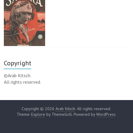
Copyright
©Arab Kitsch.
All rights reserved.
Copyright © 2026
Arab Kitsch
. All rights reserved.
Theme:
Explore
by ThemeGrill. Powered by
WordPress
.