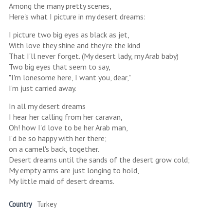
Among the many pretty scenes,
Here's what I picture in my desert dreams:
I picture two big eyes as black as jet,
With love they shine and they're the kind
That I'll never forget. (My desert lady, my Arab baby)
Two big eyes that seem to say,
"I'm lonesome here, I want you, dear,"
I'm just carried away.
In all my desert dreams
I hear her calling from her caravan,
Oh! how I'd love to be her Arab man,
I'd be so happy with her there;
on a camel's back, together.
Desert dreams until the sands of the desert grow cold;
My empty arms are just longing to hold,
My little maid of desert dreams.
Country
Turkey