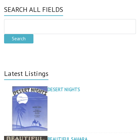
SEARCH ALL FIELDS
Latest Listings
DESERT NIGHTS
BEAUTIFUL SAHARA