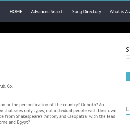
HOME
Advanced Search
Song Directory
What is Ar
S
ub. Co.
n or the personification of the country? Or both? An
L
 that sees only types, not individual people with their own
nce from Shakespeare's "Antony and Cleopatra" with the lead
Rome and Egypt?