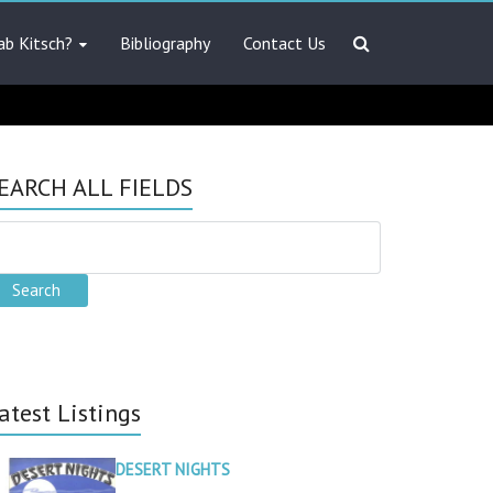
ab Kitsch?
Bibliography
Contact Us
EARCH ALL FIELDS
atest Listings
DESERT NIGHTS