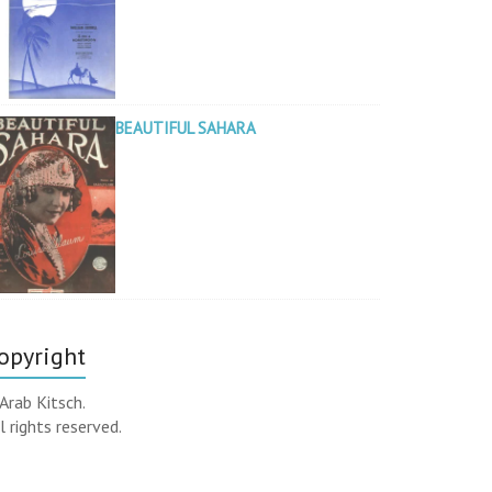
BEAUTIFUL SAHARA
opyright
Arab Kitsch.
l rights reserved.