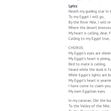
Lyrics
Neath my guiding star In 
To my Egypt I will go,
By the River Nile, I will r
Where the desert breezes
My heart is calling, dear, 
Calling to my Egypt true,
CHORUS:
My Egypt's eyes are shinin
My Egypt's heart is pining,
Bird to mate is calling,
Heard while the dusk is fa
While Egypt's lights are b
My Egypt's heart is yearni
I have come to claim you
My own Egyptian eyes.
In my caravan, O'er the bu
To the Valley of the Nile;