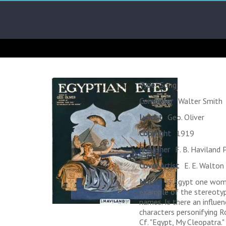
Skip
Arab
to
content
Kitsch
Songs
About
The
Type
Song
Middle
Composer
Walter Smith
East
Lyricist
Geo. Oliver
Copyright
1919
Publisher
F. B. Haviland P
Cover Artist
E. E. Walton
Notes
Is Egypt one woma
example of the stereotype
names. Is there an influe
characters personifying 
Cf. "Egypt, My Cleopatra."