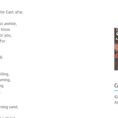
the East afar,
est awhile,
 blow.
for you,
 for
g,
lling,
urning,
C
ng,
,
©
Al
rning sand,