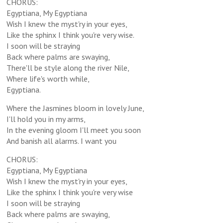
CHORUS:
Egyptiana, My Egyptiana
Wish I knew the myst'ry in your eyes,
Like the sphinx I think you're very wise.
I soon will be straying
Back where palms are swaying,
There'll be style along the river Nile,
Where life's worth while,
Egyptiana.
Where the Jasmines bloom in lovely June,
I'll hold you in my arms,
In the evening gloom I'll meet you soon
And banish all alarms. I want you
CHORUS:
Egyptiana, My Egyptiana
Wish I knew the myst'ry in your eyes,
Like the sphinx I think you're very wise
I soon will be straying
Back where palms are swaying,