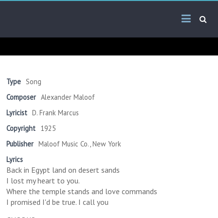
Skip
Arab
to
content
Kitsch
Songs
About
The
Type
Song
Middle
Composer
Alexander Maloof
East
Lyricist
D. Frank Marcus
Copyright
1925
Publisher
Maloof Music Co., New York
Lyrics
Back in Egypt land on desert sands
I lost my heart to you.
Where the temple stands and love commands
I promised I'd be true. I call you