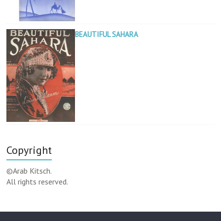
BEAUTIFUL SAHARA
Copyright
©Arab Kitsch.
All rights reserved.