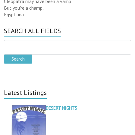
Cleopatra may have been a vamp
But you're a champ,
Egyptiana.
SEARCH ALL FIELDS
Latest Listings
DESERT NIGHTS