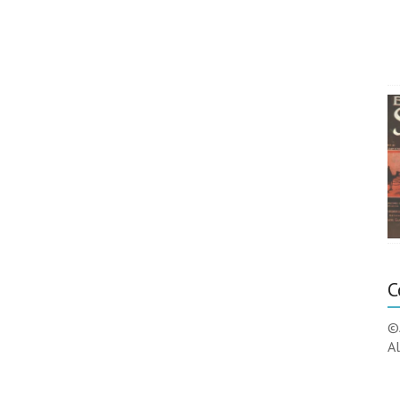
C
©
Al