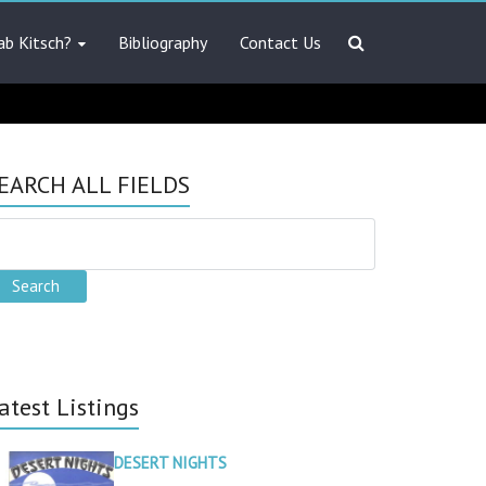
ab Kitsch?
Bibliography
Contact Us
EARCH ALL FIELDS
atest Listings
DESERT NIGHTS