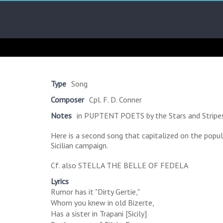
Skip
Arab
to
content
Kitsch
Songs
About
The
Type
Song
Middle
Composer
Cpl. F. D. Conner
East
Notes
in PUPTENT POETS by the Stars and Stripes,
Here is a second song that capitalized on the popul
Sicilian campaign.
Cf. also STELLA THE BELLE OF FEDELA
Lyrics
Rumor has it "Dirty Gertie,"
Whom you knew in old Bizerte,
Has a sister in Trapani [Sicily]