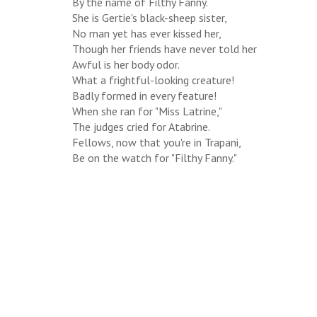
By the name of Filthy Fanny.
She is Gertie's black-sheep sister,
No man yet has ever kissed her,
Though her friends have never told her
Awful is her body odor.
What a frightful-looking creature!
Badly formed in every feature!
When she ran for "Miss Latrine,"
The judges cried for Atabrine.
Fellows, now that you're in Trapani,
Be on the watch for "Filthy Fanny."