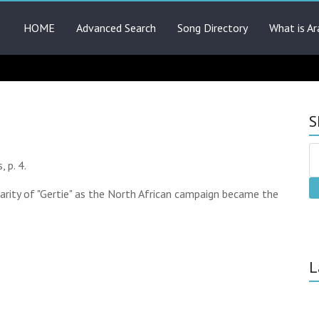
HOME
Advanced Search
Song Directory
What is Ar
S
 p. 4.
arity of "Gertie" as the North African campaign became the
L