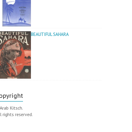
BEAUTIFUL SAHARA
opyright
Arab Kitsch.
l rights reserved.