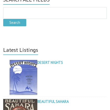
Latest Listings
DESERT NIGHTS
BEAUTIFUL SAHARA