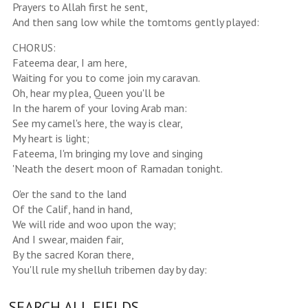
Prayers to Allah first he sent,
And then sang low while the tomtoms gently played:
CHORUS:
Fateema dear, I am here,
Waiting for you to come join my caravan.
Oh, hear my plea, Queen you'll be
In the harem of your loving Arab man:
See my camel's here, the way is clear,
My heart is light;
Fateema, I'm bringing my love and singing
'Neath the desert moon of Ramadan tonight.
O'er the sand to the land
Of the Calif, hand in hand,
We will ride and woo upon the way;
And I swear, maiden fair,
By the sacred Koran there,
You'll rule my shelluh tribemen day by day:
SEARCH ALL FIELDS