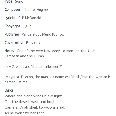
Type
Song
Composer
Thomas Hughes
Lyricist
C. P. McDonald
Copyright
1922
Publisher
Vandersloot Music Pub. Co.
Cover Artist
Presbrey
Notes
One of the very few songs to mention the Allah,
Ramadan and the Qur'an.
In v. 2, what are "shelluh tribemen?"
In typical fashion, the man is a nameless "sheik," but the woman is
named Fatima.
Lyrics
Where the night winds blew light
O'er the desert vast and bright
Came an Arab sheik to woo a maid;
As he went to her tent,