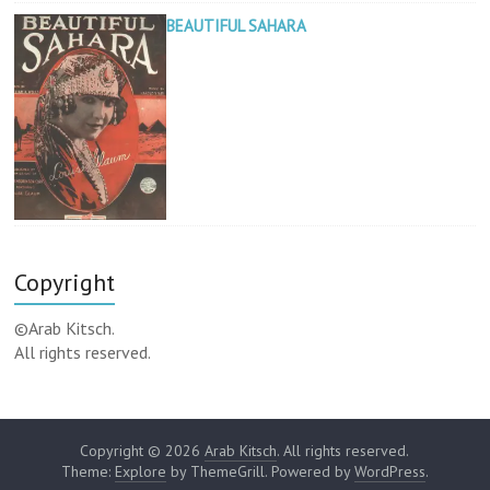
BEAUTIFUL SAHARA
Copyright
©Arab Kitsch.
All rights reserved.
Copyright © 2026
Arab Kitsch
. All rights reserved.
Theme:
Explore
by ThemeGrill. Powered by
WordPress
.