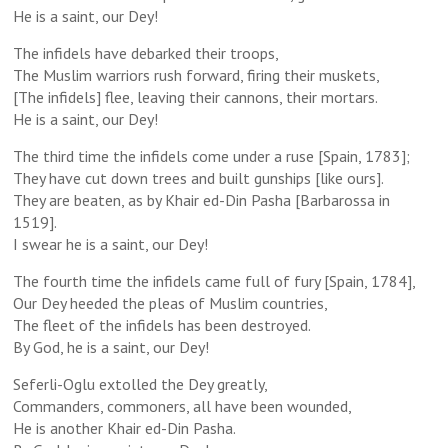
He is a saint, our Dey!
The infidels have debarked their troops,
The Muslim warriors rush forward, firing their muskets,
[The infidels] flee, leaving their cannons, their mortars.
He is a saint, our Dey!
The third time the infidels come under a ruse [Spain, 1783];
They have cut down trees and built gunships [like ours].
They are beaten, as by Khair ed-Din Pasha [Barbarossa in
1519].
I swear he is a saint, our Dey!
The fourth time the infidels came full of fury [Spain, 1784],
Our Dey heeded the pleas of Muslim countries,
The fleet of the infidels has been destroyed.
By God, he is a saint, our Dey!
Seferli-Oglu extolled the Dey greatly,
Commanders, commoners, all have been wounded,
He is another Khair ed-Din Pasha.