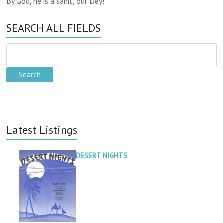
By God, he is a saint, our Dey!
SEARCH ALL FIELDS
Latest Listings
DESERT NIGHTS