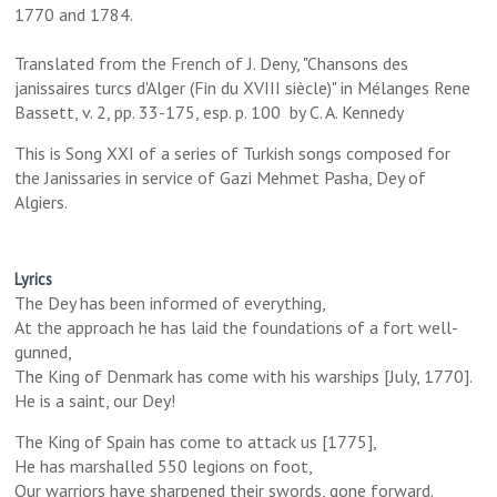
1770 and 1784.
Translated from the French of J. Deny, "Chansons des
janissaires turcs d'Alger (Fin du XVIII siècle)" in Mélanges Rene
Bassett, v. 2, pp. 33-175, esp. p. 100 by C. A. Kennedy
This is Song XXI of a series of Turkish songs composed for
the Janissaries in service of Gazi Mehmet Pasha, Dey of
Algiers.
Lyrics
The Dey has been informed of everything,
At the approach he has laid the foundations of a fort well-
gunned,
The King of Denmark has come with his warships [July, 1770].
He is a saint, our Dey!
The King of Spain has come to attack us [1775],
He has marshalled 550 legions on foot,
Our warriors have sharpened their swords, gone forward.