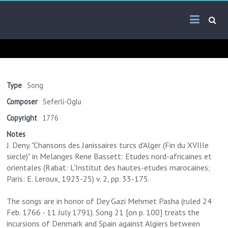
Skip
Arab
to
content
Kitsch
Songs
About
The
Type
Song
Middle
Composer
Seferli-Oglu
East
Copyright
1776
Notes
J. Deny. "Chansons des Janissaires turcs d'Alger (Fin du XVIIIe
siecle)" in Melanges Rene Bassett: Etudes nord-africaines et
orientales (Rabat: L'Institut des hautes-etudes marocaines;
Paris: E. Leroux, 1923-25) v. 2, pp. 33-175.
The songs are in honor of Dey Gazi Mehmet Pasha (ruled 24
Feb. 1766 - 11 July 1791). Song 21 [on p. 100] treats the
incursions of Denmark and Spain against Algiers between