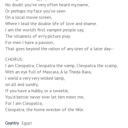
No doubt you've very often heard my name,
Or perhaps my face you've seen
On a local movie screen,
Where I lead the double life of love and shame.
I am the world's first vampire people say,
The villainess of ev'ry picture play.
For men I have a passion,
That goes beyond the ration of any siren of a later day--
CHORUS:
I am Cleopatra, Cleopatra the vamp, Cleopatra the scamp,
With an eye full of Mascara, A la Theda Bara,
I wield a very very wicked lamp,
on all and sundry,
If you have a hubby, or a sweetie,
You'd better never ever let him meet me,
For I am Cleopatra,
Cleopatra, the home wrecker of the Nile.
Country
Egypt