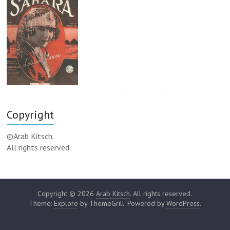
Copyright
©Arab Kitsch.
All rights reserved.
Copyright © 2026
Arab Kitsch
. All rights reserved.
Theme:
Explore
by ThemeGrill. Powered by
WordPress
.