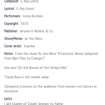
Composer
E. Ray Goetz
Lyricist
E. Ray Goetz
Performers
Irene Bordoni
Copyright
1920
Publisher
Jerome H. Remick & Co.
Show/Movie
As You Were
Cover Artist
Starmer
Notes
From the show "As You Were" "A Fantastic Revue (Adapted
from Rip's "Plus Ca Change")"
See also "On the Bosom of the Sleepy Nile"
Theda Bara is the model vamp
Cleopatra is known to the audience from movies, not history or
literature
Lyrics
I am Queen of Egypt, known to fame,