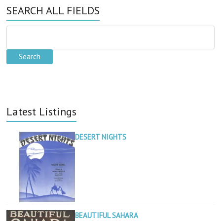
SEARCH ALL FIELDS
Latest Listings
DESERT NIGHTS
BEAUTIFUL SAHARA