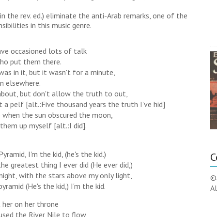
2 in the rev. ed.) eliminate the anti-Arab remarks, one of the
bilities in this music genre.
ve occasioned lots of talk
ho put them there.
was in it, but it wasn't for a minute,
wn elsewhere.
about, but don't allow the truth to out,
 a pelf [alt.:Five thousand years the truth I've hid]
ne when the sun obscured the moon,
them up myself [alt.:I did].
yramid, I'm the kid, (he's the kid.)
C
the greatest thing I ever did (He ever did,)
e night, with the stars above my only light,
©
pyramid (He's the kid,) I'm the kid.
Al
t her on her throne
used the River Nile to flow,