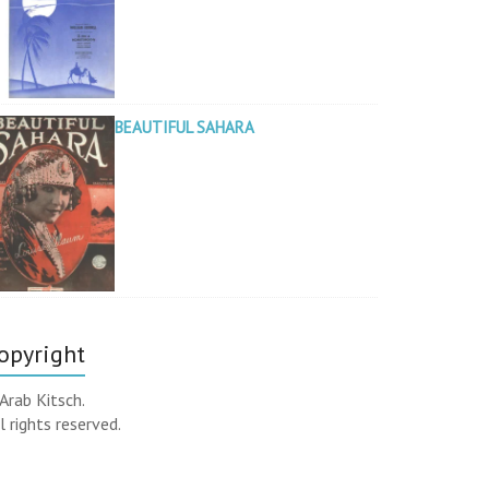
BEAUTIFUL SAHARA
opyright
Arab Kitsch.
l rights reserved.