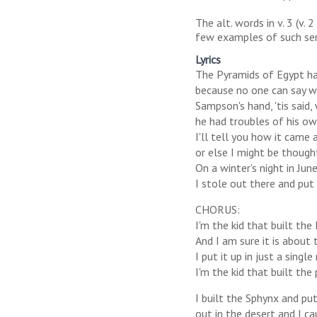
The alt. words in v. 3 (v. 
few examples of such sensi
Lyrics
The Pyramids of Egypt ha
because no one can say w
Sampson's hand, 'tis said, 
he had troubles of his o
I'll tell you how it came 
or else I might be thought
On a winter's night in Ju
I stole out there and put 
CHORUS:
I'm the kid that built the P
And I am sure it is about 
I put it up in just a singl
I'm the kid that built the 
I built the Sphynx and pu
out in the desert and I ca