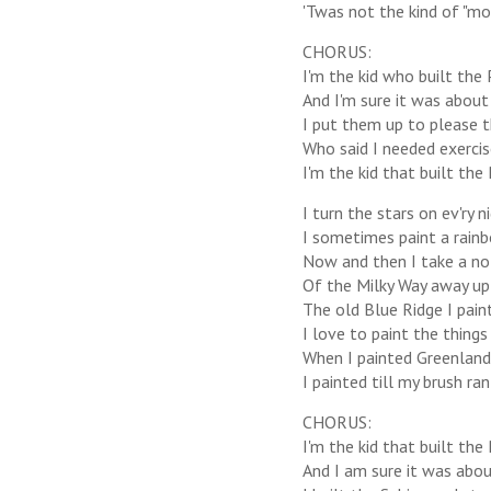
'Twas not the kind of "mo
CHORUS:
I'm the kid who built the P
And I'm sure it was about 
I put them up to please 
Who said I needed exercis
I'm the kid that built the 
I turn the stars on ev'ry
I sometimes paint a rainb
Now and then I take a not
Of the Milky Way away up 
The old Blue Ridge I pain
I love to paint the things 
When I painted Greenland 
I painted till my brush ran
CHORUS:
I'm the kid that built the 
And I am sure it was about