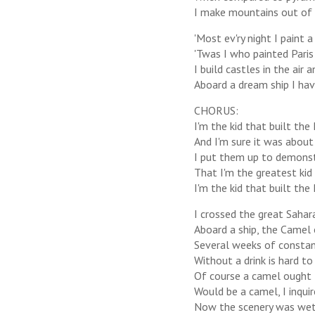
I make mountains out of m
'Most ev'ry night I paint
'Twas I who painted Paris
I build castles in the air 
Aboard a dream ship I hav
CHORUS:
I'm the kid that built the 
And I'm sure it was about 
I put them up to demons
That I'm the greatest kid
I'm the kid that built the 
I crossed the great Sahar
Aboard a ship, the Camel 
Several weeks of constan
Without a drink is hard to
Of course a camel ought 
Would be a camel, I inquir
Now the scenery was wet-