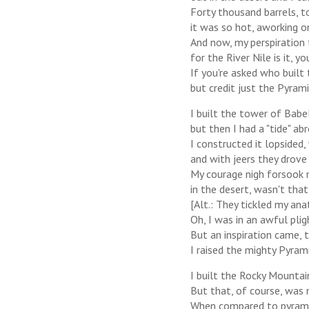
Forty thousand barrels, to
it was so hot, aworking o
And now, my perspiration t
for the River Nile is it, yo
If you're asked who built 
but credit just the Pyram
I built the tower of Babel
but then I had a "tide" ab
I constructed it lopsided
and with jeers they drove
My courage nigh forsook
in the desert, wasn't that
[Alt.: They tickled my an
Oh, I was in an awful plig
But an inspiration came,
I raised the mighty Pyrami
I built the Rocky Mountai
But that, of course, was 
When compared to pyramid