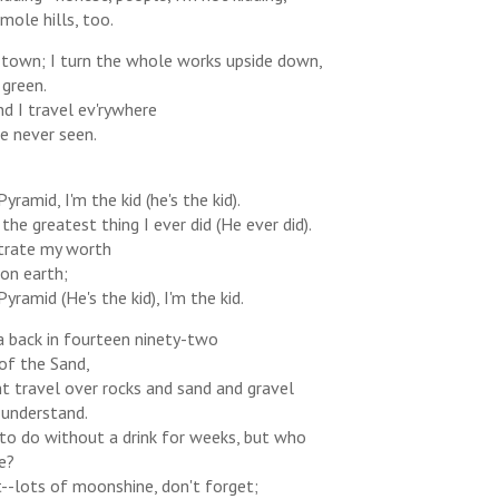
ole hills, too.
 a town; I turn the whole works upside down,
 green.
and I travel ev'rywhere
e never seen.
Pyramid, I'm the kid (he's the kid).
the greatest thing I ever did (He ever did).
trate my worth
 on earth;
Pyramid (He's the kid), I'm the kid.
a back in fourteen ninety-two
of the Sand,
t travel over rocks and sand and gravel
 understand.
to do without a drink for weeks, but who
e?
-lots of moonshine, don't forget;