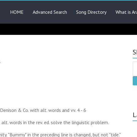
HOME
Advanced Search
Song Directory
What is Ar
S
l
. Denison & Co. with alt. words and vv. 4 - 6
L
he alt. words in the rev. ed. solve the linguistic problem.
unity. "Bummy" in the preceding line is changed, but not "tide."