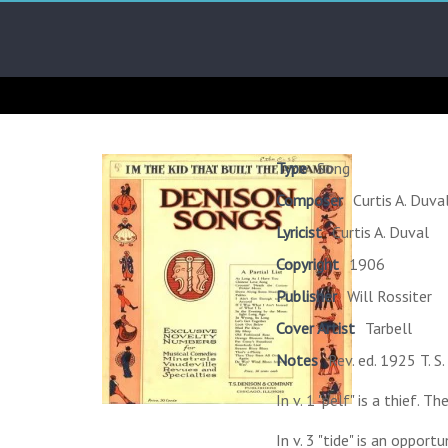
Skip
Arab
to
content
Kitsch
Songs
About
The
Type
Song
Middle
Composer
Curtis A. Duva
East
Lyricist
Curtis A. Duval
Copyright
1906
Publisher
Will Rossiter
Cover Artist
Tarbell
Notes
Rev. ed. 1925 T. S
In v. 1 "pelf" is a thief. T
In v. 3 "tide" is an opport