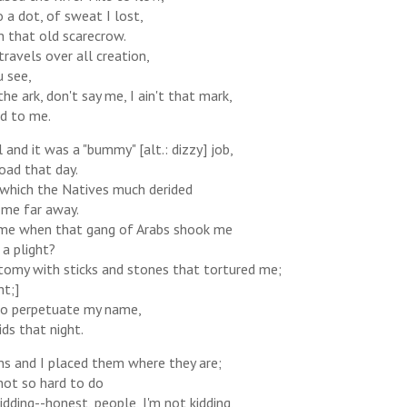
 a dot, of sweat I lost,
n that old scarecrow.
ravels over all creation,
u see,
the ark, don't say me, I ain't that mark,
id to me.
 and it was a "bummy" [alt.: dizzy] job,
road that day.
, which the Natives much derided
 me far away.
 me when that gang of Arabs shook me
 a plight?
atomy with sticks and stones that tortured me;
ht;]
 to perpetuate my name,
ds that night.
ns and I placed them where they are;
not so hard to do
ding--honest, people, I'm not kidding,