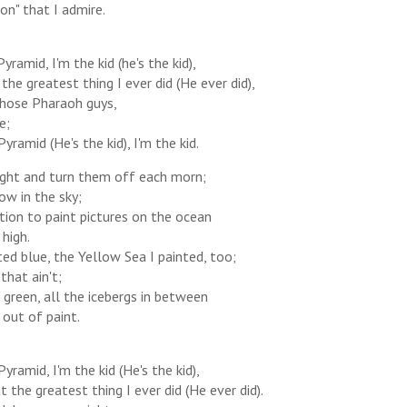
on" that I admire.
yramid, I'm the kid (he's the kid),
the greatest thing I ever did (He ever did),
those Pharaoh guys,
e;
Pyramid (He's the kid), I'm the kid.
 night and turn them off each morn;
ow in the sky;
ion to paint pictures on the ocean
high.
ted blue, the Yellow Sea I painted, too;
that ain't;
green, all the icebergs in between
 out of paint.
Pyramid, I'm the kid (He's the kid),
 the greatest thing I ever did (He ever did).