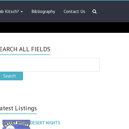
ab Kitsch?
Bibliography
Contact Us
EARCH ALL FIELDS
atest Listings
DESERT NIGHTS