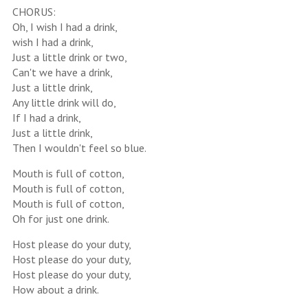
CHORUS:
Oh, I wish I had a drink,
wish I had a drink,
Just a little drink or two,
Can't we have a drink,
Just a little drink,
Any little drink will do,
If I had a drink,
Just a little drink,
Then I wouldn't feel so blue.
Mouth is full of cotton,
Mouth is full of cotton,
Mouth is full of cotton,
Oh for just one drink.
Host please do your duty,
Host please do your duty,
Host please do your duty,
How about a drink.