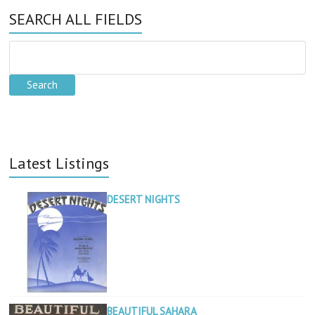
SEARCH ALL FIELDS
Latest Listings
DESERT NIGHTS
BEAUTIFUL SAHARA