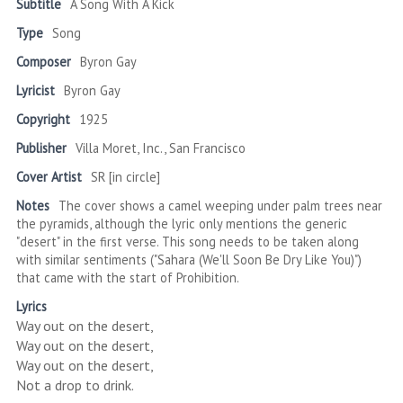
Subtitle
A Song With A Kick
Type
Song
Composer
Byron Gay
Lyricist
Byron Gay
Copyright
1925
Publisher
Villa Moret, Inc., San Francisco
Cover Artist
SR [in circle]
Notes
The cover shows a camel weeping under palm trees near
the pyramids, although the lyric only mentions the generic
"desert" in the first verse. This song needs to be taken along
with similar sentiments ("Sahara (We'll Soon Be Dry Like You)")
that came with the start of Prohibition.
Lyrics
Way out on the desert,
Way out on the desert,
Way out on the desert,
Not a drop to drink.