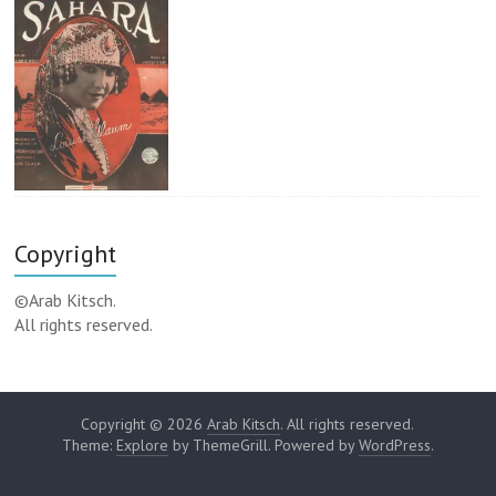
Copyright
©Arab Kitsch.
All rights reserved.
Copyright © 2026
Arab Kitsch
. All rights reserved.
Theme:
Explore
by ThemeGrill. Powered by
WordPress
.