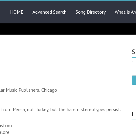
HOME
Advanced Search
Song Directory
What is Ar
S
ar Music Publishers, Chicago
from Persia, not Turkey, but the harem stereotypes persist.
L
custom
alore