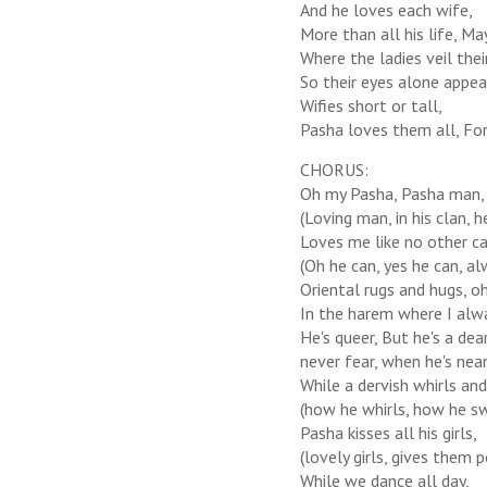
And he loves each wife,
More than all his life, M
Where the ladies veil thei
So their eyes alone appea
Wifies short or tall,
Pasha loves them all, For 
CHORUS:
Oh my Pasha, Pasha man,
(Loving man, in his clan, h
Loves me like no other ca
(Oh he can, yes he can, al
Oriental rugs and hugs, oh 
In the harem where I alw
He's queer, But he's a dear
never fear, when he's near,
While a dervish whirls and
(how he whirls, how he swi
Pasha kisses all his girls,
(lovely girls, gives them p
While we dance all day,