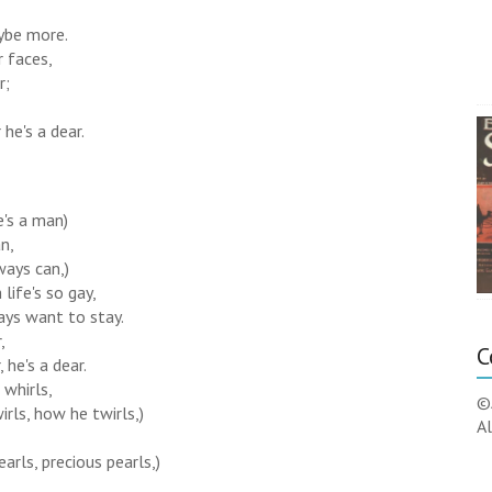
aybe more.
r faces,
r;
he's a dear.
e's a man)
n,
ways can,)
life's so gay,
ays want to stay.
,
C
 he's a dear.
 whirls,
©
rls, how he twirls,)
Al
earls, precious pearls,)