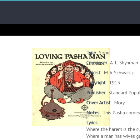
Skip
Arab
to
content
Kitsch
Songs
About
The
Type
Song
Middle
Composer
A. L. Shynman
East
Lyricist
M. A. Schwartz
Copyright
1913
Publisher
Standard Popul
Cover Artist
Mory
Notes
This Pasha comes 
Lyrics
Where the harem is the 
Where a man has wives g