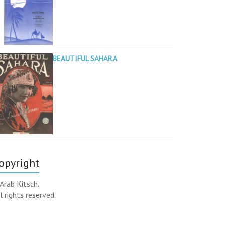
BEAUTIFUL SAHARA
opyright
Arab Kitsch.
l rights reserved.