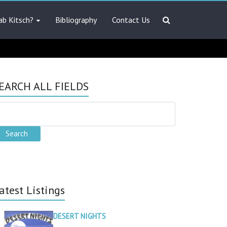
ab Kitsch?
Bibliography
Contact Us
EARCH ALL FIELDS
atest Listings
DESERT NIGHTS