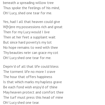
beneath a spreading willow tree
Thus spoke the feelings of his mind,
Oh! Lucy, shed one tear for me.
Yes, had I all that heaven could give
W[h]ere my possessions rich and great
Then for my Lucy would I live
Then at her feet a suppliant wait
But since hard poverty's my lot
No hope remains to wed with thee
Thy beauties ne'er can grace my cot
Oh! Lucy shed one tear for me.
Depriv'd of all that life could bless
The torment life no more I crave
The hour that offers happiness
Is that which marks my hapless grave
Be each fond wish enjoy'd of thine
May heaven protect and comfort thee
The turf must press this head of mine
Oh! Lucy shed one tear.