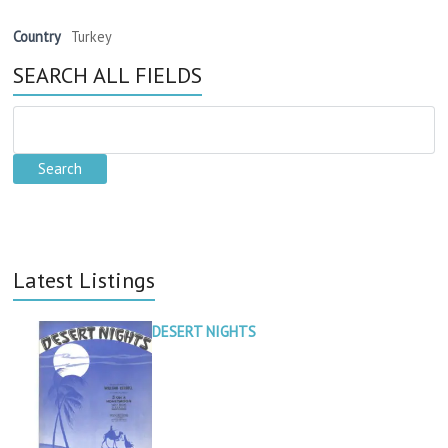
Country
Turkey
SEARCH ALL FIELDS
Latest Listings
DESERT NIGHTS