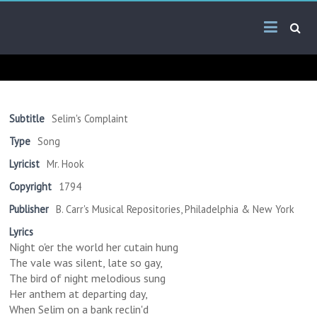
Skip
Arab
to
content
Kitsch
Songs
About
The
Subtitle
Selim's Complaint
Middle
Type
Song
East
Lyricist
Mr. Hook
Copyright
1794
Publisher
B. Carr's Musical Repositories, Philadelphia & New York
Lyrics
Night o'er the world her cutain hung
The vale was silent, late so gay,
The bird of night melodious sung
Her anthem at departing day,
When Selim on a bank reclin'd