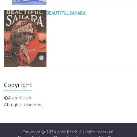
BEAUTIFUL SAHARA
Copyright
©Arab Kitsch.
All rights reserved.
Copyright © 2026
Arab Kitsch
. All rights reserved.