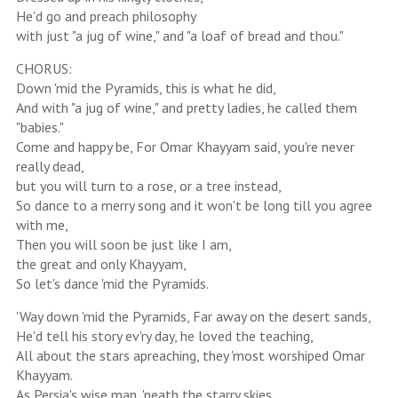
He'd go and preach philosophy
with just "a jug of wine," and "a loaf of bread and thou."
CHORUS:
Down 'mid the Pyramids, this is what he did,
And with "a jug of wine," and pretty ladies, he called them
"babies."
Come and happy be, For Omar Khayyam said, you're never
really dead,
but you will turn to a rose, or a tree instead,
So dance to a merry song and it won't be long till you agree
with me,
Then you will soon be just like I am,
the great and only Khayyam,
So let's dance 'mid the Pyramids.
'Way down 'mid the Pyramids, Far away on the desert sands,
He'd tell his story ev'ry day, he loved the teaching,
All about the stars apreaching, they 'most worshiped Omar
Khayyam.
As Persia's wise man, 'neath the starry skies,