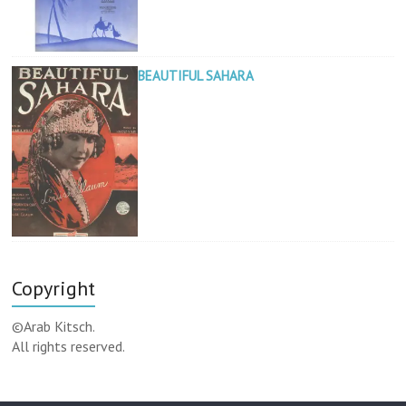
BEAUTIFUL SAHARA
Copyright
©Arab Kitsch.
All rights reserved.