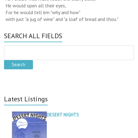
He would open all their eyes,
For he would tell 'em "why and how"
with just "a jug of wine" and "a loaf of bread and thou."
SEARCH ALL FIELDS
Latest Listings
DESERT NIGHTS