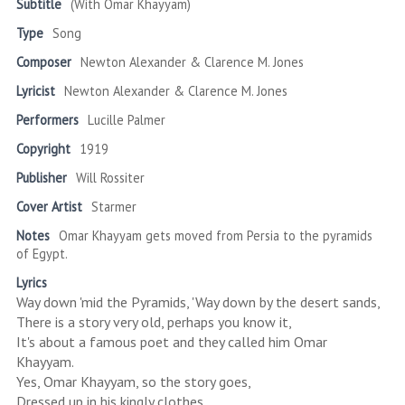
Subtitle
(With Omar Khayyam)
Type
Song
Composer
Newton Alexander & Clarence M. Jones
Lyricist
Newton Alexander & Clarence M. Jones
Performers
Lucille Palmer
Copyright
1919
Publisher
Will Rossiter
Cover Artist
Starmer
Notes
Omar Khayyam gets moved from Persia to the pyramids
of Egypt.
Lyrics
Way down 'mid the Pyramids, 'Way down by the desert sands,
There is a story very old, perhaps you know it,
It's about a famous poet and they called him Omar
Khayyam.
Yes, Omar Khayyam, so the story goes,
Dressed up in his kingly clothes,