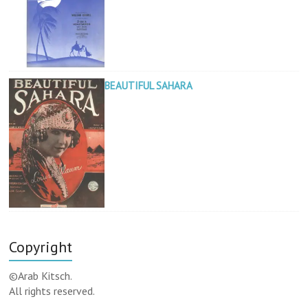
BEAUTIFUL SAHARA
Copyright
©Arab Kitsch.
All rights reserved.