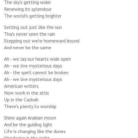
The sky's getting wider
Renewing its splendour
The world's getting brighter
Setting out just like the sun
Tha's never seen the rain
Stepping out we're homeward bound
And never be the same
Ah - we lay our hearts wide open
Ah - we live mysterious days
Ah - the spell cannot be broken
Ah - we live mysterious days
American writers
Now work in the attic
Up in the Casbah
There's plenty to worship
Shine again Arabian moon
And be the guiding light
Life is changing like the dunes