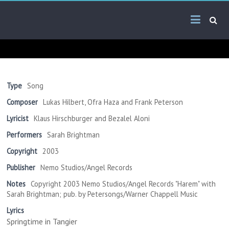
Skip
Arab
to
content
Kitsch
Songs
About
The
Type
Song
Middle
Composer
Lukas Hilbert, Ofra Haza and Frank Peterson
East
Lyricist
Klaus Hirschburger and Bezalel Aloni
Performers
Sarah Brightman
Copyright
2003
Publisher
Nemo Studios/Angel Records
Notes
Copyright 2003 Nemo Studios/Angel Records "Harem" with
Sarah Brightman; pub. by Petersongs/Warner Chappell Music
Lyrics
Springtime in Tangier