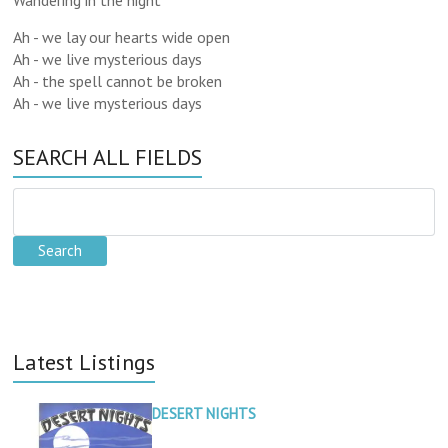
Wandering in the night
Ah - we lay our hearts wide open
Ah - we live mysterious days
Ah - the spell cannot be broken
Ah - we live mysterious days
SEARCH ALL FIELDS
Latest Listings
DESERT NIGHTS