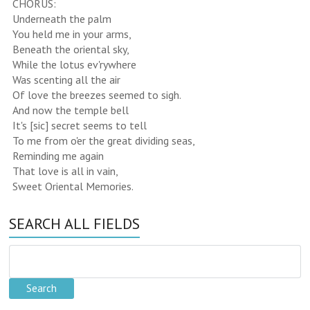
CHORUS:
Underneath the palm
You held me in your arms,
Beneath the oriental sky,
While the lotus ev'rywhere
Was scenting all the air
Of love the breezes seemed to sigh.
And now the temple bell
It's [sic] secret seems to tell
To me from o'er the great dividing seas,
Reminding me again
That love is all in vain,
Sweet Oriental Memories.
SEARCH ALL FIELDS