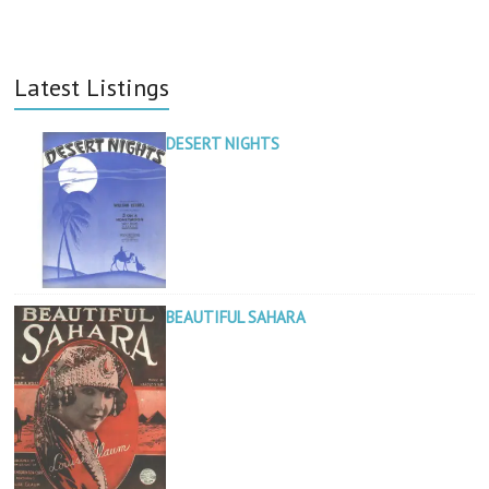
Latest Listings
DESERT NIGHTS
BEAUTIFUL SAHARA