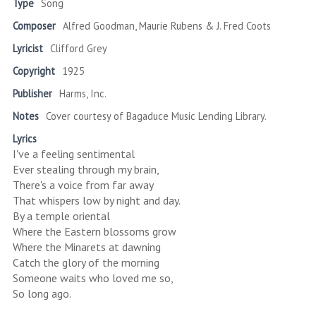
Type
Song
Composer
Alfred Goodman, Maurie Rubens & J. Fred Coots
Lyricist
Clifford Grey
Copyright
1925
Publisher
Harms, Inc.
Notes
Cover courtesy of Bagaduce Music Lending Library.
Lyrics
I've a feeling sentimental
Ever stealing through my brain,
There's a voice from far away
That whispers low by night and day.
By a temple oriental
Where the Eastern blossoms grow
Where the Minarets at dawning
Catch the glory of the morning
Someone waits who loved me so,
So long ago.