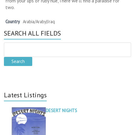
from your lips of ruby hue,There we'll find a paradise for
two.
Country
Arabia/Araby|Iraq
SEARCH ALL FIELDS
Latest Listings
DESERT NIGHTS