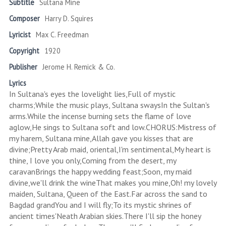
Subtitle
Sultana Mine
Composer
Harry D. Squires
Lyricist
Max C. Freedman
Copyright
1920
Publisher
Jerome H. Remick & Co.
Lyrics
In Sultana's eyes the lovelight lies,Full of mystic
charms;While the music plays, Sultana swaysIn the Sultan's
arms.While the incense burning sets the flame of love
aglow,He sings to Sultana soft and low.CHORUS:Mistress of
my harem, Sultana mine,Allah gave you kisses that are
divine;Pretty Arab maid, oriental,I'm sentimental,My heart is
thine, I love you only,Coming from the desert, my
caravanBrings the happy wedding feast;Soon, my maid
divine,we'll drink the wineThat makes you mine,Oh! my lovely
maiden, Sultana, Queen of the East.Far across the sand to
Bagdad grandYou and I will fly;To its mystic shrines of
ancient times'Neath Arabian skies.There I'll sip the honey