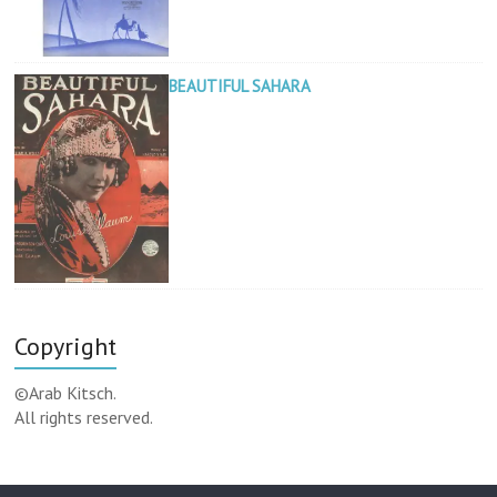
BEAUTIFUL SAHARA
Copyright
©Arab Kitsch.
All rights reserved.