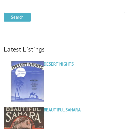
Latest Listings
DESERT NIGHTS
BEAUTIFUL SAHARA