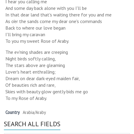
I hear you calling me
And some day back alone with you I'll be
In that dear land that's waiting there for you and me
As o'er the sands come my dear one's commands
Back to where our love began
I'll bring my caravan
To you my sweet Rose of Araby.
The ev'ning shades are creeping
Night birds softly calling,
The stars above are gleaming
Lover's heart enthralling;
Dream on dear dark-eyed maiden fair,
Of beauties rich and rare,
Skies with beauty glow gently bids me go
To my Rose of Araby.
Country
Arabia/Araby
SEARCH ALL FIELDS