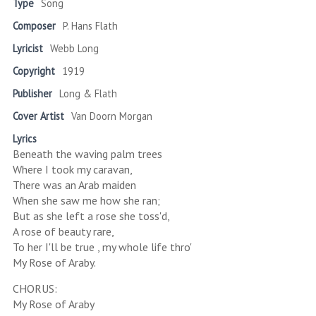
Type
Song
Composer
P. Hans Flath
Lyricist
Webb Long
Copyright
1919
Publisher
Long & Flath
Cover Artist
Van Doorn Morgan
Lyrics
Beneath the waving palm trees
Where I took my caravan,
There was an Arab maiden
When she saw me how she ran;
But as she left a rose she toss'd,
A rose of beauty rare,
To her I'll be true , my whole life thro'
My Rose of Araby.
CHORUS:
My Rose of Araby