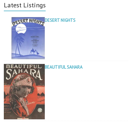
Latest Listings
DESERT NIGHTS
BEAUTIFUL SAHARA