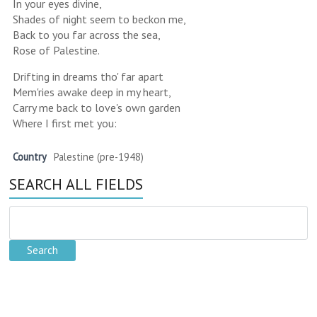
In your eyes divine,
Shades of night seem to beckon me,
Back to you far across the sea,
Rose of Palestine.
Drifting in dreams tho' far apart
Mem'ries awake deep in my heart,
Carry me back to love's own garden
Where I first met you:
Country
Palestine (pre-1948)
SEARCH ALL FIELDS