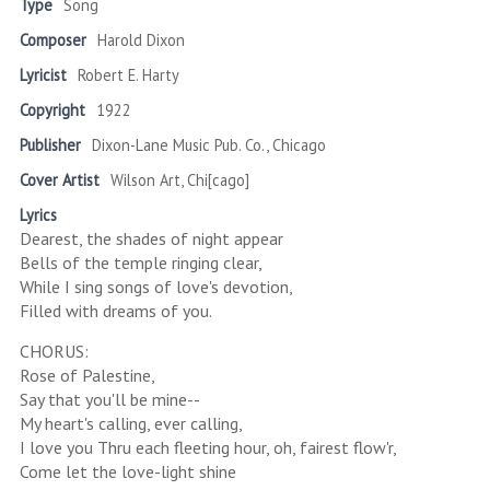
Type
Song
Composer
Harold Dixon
Lyricist
Robert E. Harty
Copyright
1922
Publisher
Dixon-Lane Music Pub. Co., Chicago
Cover Artist
Wilson Art, Chi[cago]
Lyrics
Dearest, the shades of night appear
Bells of the temple ringing clear,
While I sing songs of love's devotion,
Filled with dreams of you.
CHORUS:
Rose of Palestine,
Say that you'll be mine--
My heart's calling, ever calling,
I love you Thru each fleeting hour, oh, fairest flow'r,
Come let the love-light shine