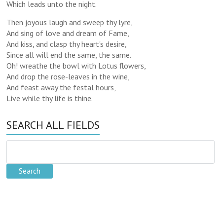
Which leads unto the night.
Then joyous laugh and sweep thy lyre,
And sing of love and dream of Fame,
And kiss, and clasp thy heart's desire,
Since all will end the same, the same.
Oh! wreathe the bowl with Lotus flowers,
And drop the rose-leaves in the wine,
And feast away the festal hours,
Live while thy life is thine.
SEARCH ALL FIELDS