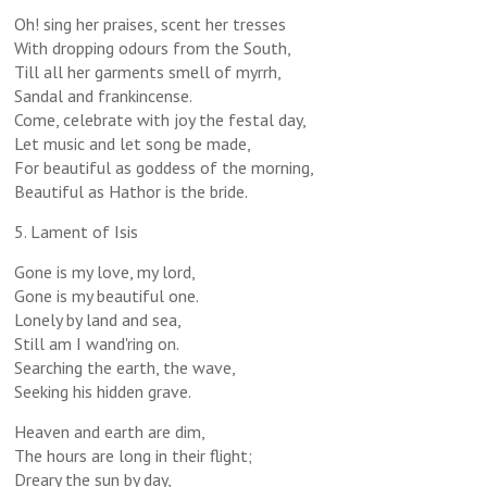
Oh! sing her praises, scent her tresses
With dropping odours from the South,
Till all her garments smell of myrrh,
Sandal and frankincense.
Come, celebrate with joy the festal day,
Let music and let song be made,
For beautiful as goddess of the morning,
Beautiful as Hathor is the bride.
5. Lament of Isis
Gone is my love, my lord,
Gone is my beautiful one.
Lonely by land and sea,
Still am I wand'ring on.
Searching the earth, the wave,
Seeking his hidden grave.
Heaven and earth are dim,
The hours are long in their flight;
Dreary the sun by day,