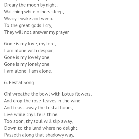
Dreary the moon by night,
Watching while others sleep,
Weary I wake and weep.
To the great gods I cry,
They will not answer my prayer.
Gone is my love, my lord,
I am alone with despair,
Gone is my lovely one,
Gone is my lonely one,
I am alone, I am alone.
6. Festal Song
Oh! wreathe the bowl with Lotus flowers,
And drop the rose-leaves in the wine,
And feast away the festal hours,
Live while thy life is thine.
Too soon, thy soul will slip away,
Down to the land where no delight
Passeth along that shadowy way,