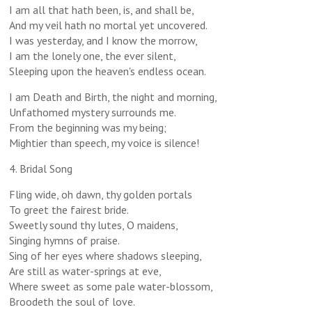
I am all that hath been, is, and shall be,
And my veil hath no mortal yet uncovered.
I was yesterday, and I know the morrow,
I am the lonely one, the ever silent,
Sleeping upon the heaven's endless ocean.
I am Death and Birth, the night and morning,
Unfathomed mystery surrounds me.
From the beginning was my being;
Mightier than speech, my voice is silence!
4. Bridal Song
Fling wide, oh dawn, thy golden portals
To greet the fairest bride.
Sweetly sound thy lutes, O maidens,
Singing hymns of praise.
Sing of her eyes where shadows sleeping,
Are still as water-springs at eve,
Where sweet as some pale water-blossom,
Broodeth the soul of love.