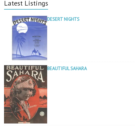
Latest Listings
DESERT NIGHTS
BEAUTIFUL SAHARA