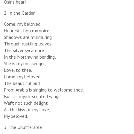
Osiris hear!
2. In the Garden
Come, my beloved,
Hearest thou my voice;
Shadows are murmuring
Through rustling leaves.
The silver sycamore
In the Northwind bending,
She is my messenger,
Love, to thee.
Come, my beloved,
The beautiful bird
From Arabia is singing to welcome thee.
But its myrrh-scented wings
Waft not such delight
As the kiss of my Love,
My beloved.
3. The Unutterable