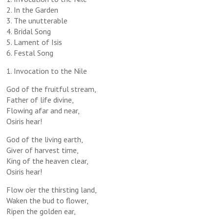
2. In the Garden
3. The unutterable
4. Bridal Song
5. Lament of Isis
6. Festal Song
1. Invocation to the Nile
God of the fruitful stream,
Father of life divine,
Flowing afar and near,
Osiris hear!
God of the living earth,
Giver of harvest time,
King of the heaven clear,
Osiris hear!
Flow o'er the thirsting land,
Waken the bud to flower,
Ripen the golden ear,