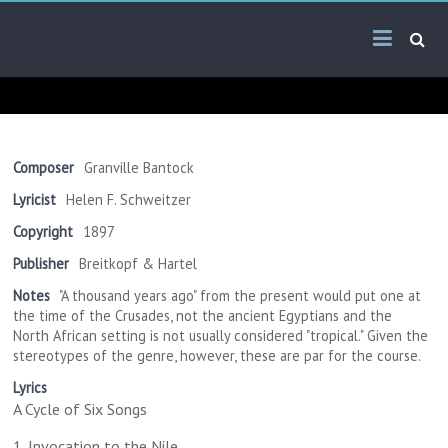
Skip
Arab
to
content
Kitsch
Songs
About
The
Composer
Granville Bantock
Middle
Lyricist
Helen F. Schweitzer
East
Copyright
1897
Publisher
Breitkopf & Hartel
Notes
"A thousand years ago" from the present would put one at
the time of the Crusades, not the ancient Egyptians and the
North African setting is not usually considered "tropical." Given the
stereotypes of the genre, however, these are par for the course.
Lyrics
A Cycle of Six Songs
1. Invocation to the Nile