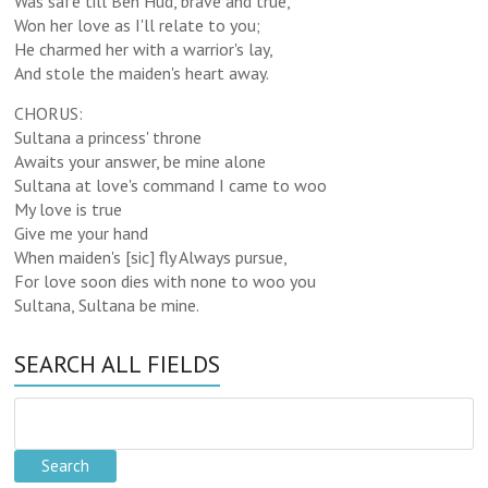
Was safe till Ben Hud, brave and true,
Won her love as I'll relate to you;
He charmed her with a warrior's lay,
And stole the maiden's heart away.
CHORUS:
Sultana a princess' throne
Awaits your answer, be mine alone
Sultana at love's command I came to woo
My love is true
Give me your hand
When maiden's [sic] fly Always pursue,
For love soon dies with none to woo you
Sultana, Sultana be mine.
SEARCH ALL FIELDS