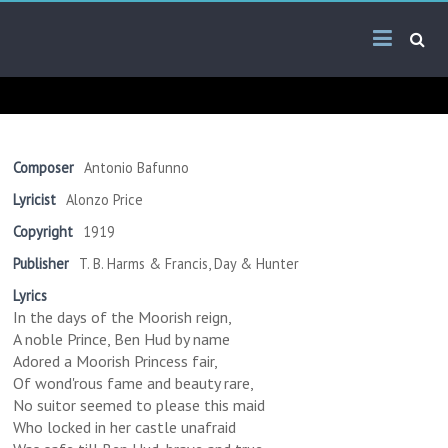
Skip
Arab
to
content
Kitsch
Songs
About
The
Composer
Antonio Bafunno
Middle
Lyricist
Alonzo Price
East
Copyright
1919
Publisher
T. B. Harms & Francis, Day & Hunter
Lyrics
In the days of the Moorish reign,
A noble Prince, Ben Hud by name
Adored a Moorish Princess fair,
Of wond'rous fame and beauty rare,
No suitor seemed to please this maid
Who locked in her castle unafraid