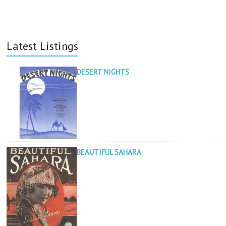
Latest Listings
DESERT NIGHTS
BEAUTIFUL SAHARA